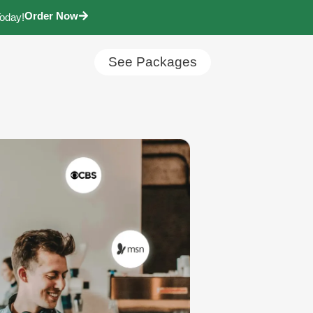
Order Now
Today!
See Packages