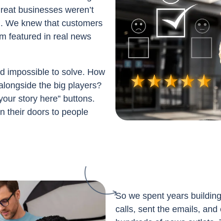
great businesses weren’t
ed. We knew that customers
m featured in real news
 impossible to solve. How
alongside the big players?
your story here” buttons.
n their doors to people
So we spent years buildin
calls, sent the emails, and 