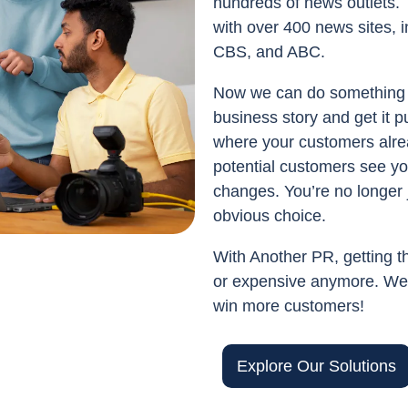
hundreds of news outlets. 
with over 400 news sites, i
CBS, and ABC.
Now we can do something 
business story and get it 
where your customers alre
potential customers see yo
changes. You’re no longer 
obvious choice.
With Another PR, getting th
or expensive anymore. We’
win more customers!
Explore Our Solutions