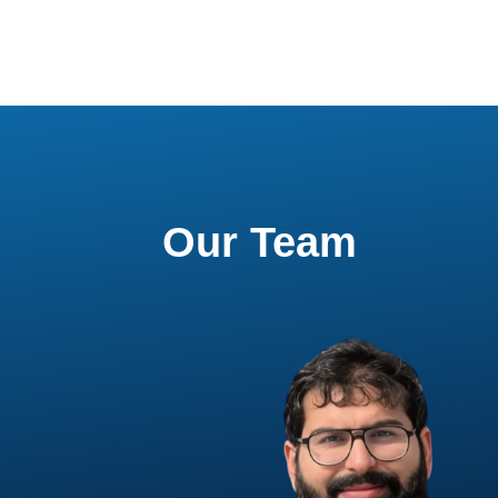
Our Team