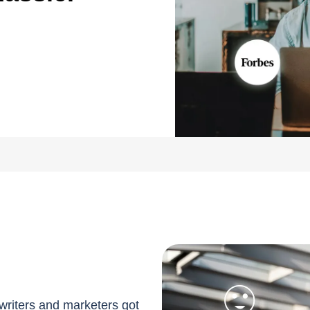
writers and marketers got