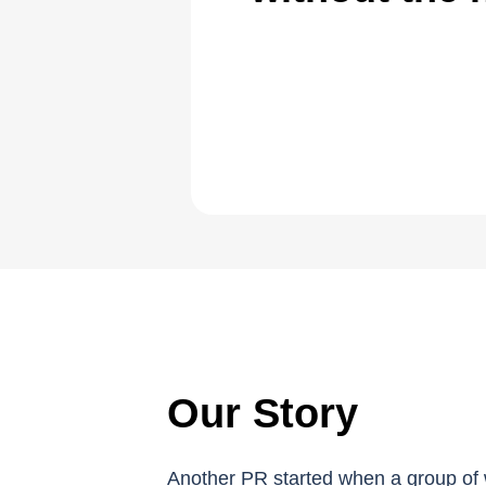
Our Story
Another PR started when a group of 