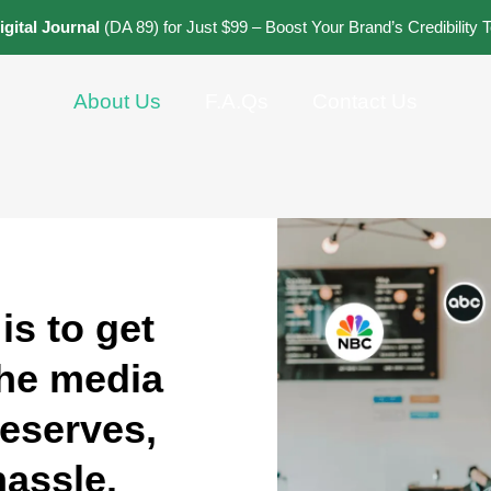
igital Journal
(DA 89) for Just $99 – Boost Your Brand’s Credibility 
About Us
F.A.Qs
Contact Us
is to get
the media
deserves,
hassle.