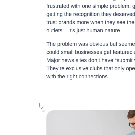
frustrated with one simple problem: 
getting the recognition they deserv
trust brands more when they see the
outlets – it’s just human nature.
The problem was obvious but seemed
could small businesses get featured 
Major news sites don’t have “submit 
They’re exclusive clubs that only ope
with the right connections.