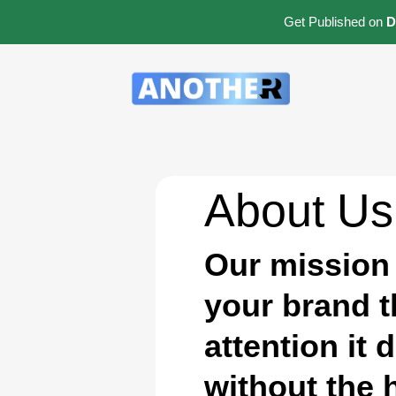
Get Published on
D
About Us
Our mission 
your brand 
attention it 
without the 