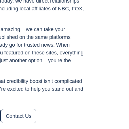
Today, we have direct relationships
ncluding local affiliates of NBC, FOX,
amazing – we can take your
published on the same platforms
ady go for trusted news. When
u featured on these sites, everything
just another option – you’re the
at credibility boost isn’t complicated
re excited to help you stand out and
Contact Us