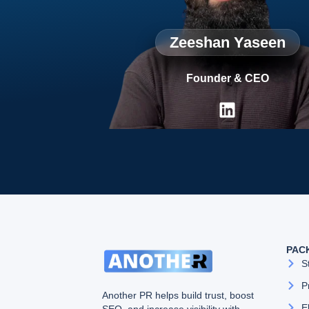
Zeeshan Yaseen
Founder & CEO
PAC
S
P
Another PR helps build trust, boost
E
SEO, and increase visibility with