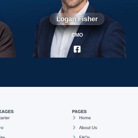
Logan Fisher
CMO
KAGES
PAGES
tarter
Home
ro
About Us
lite
FAQs