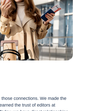
g those connections. We made the
earned the trust of editors at