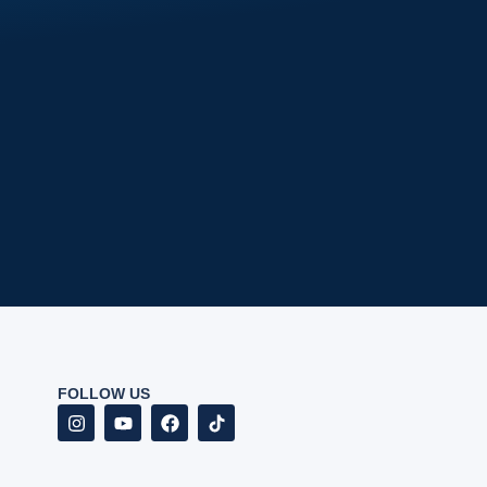
FOLLOW US